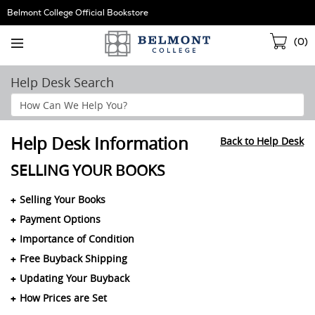
Skip
Belmont College Official Bookstore
Navigation
Sho
(
0
)
Cart
Help Desk Search
Search
Help
Section
Help Desk Information
Back to Help Desk
SELLING YOUR BOOKS
Selling Your Books
Payment Options
Importance of Condition
Free Buyback Shipping
Updating Your Buyback
How Prices are Set