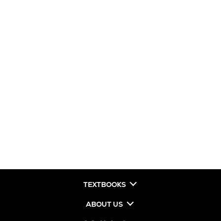
TEXTBOOKS
ABOUT US