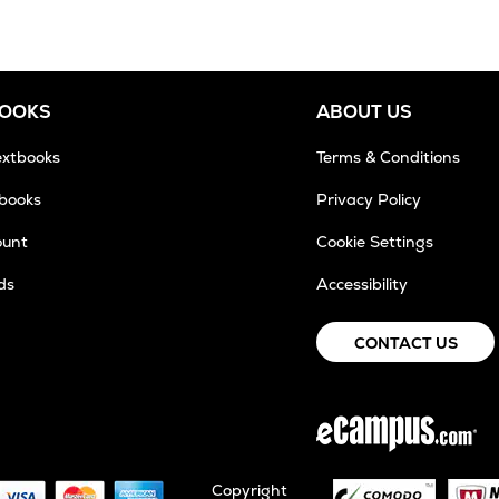
BOOKS
ABOUT US
extbooks
Terms & Conditions
tbooks
Privacy Policy
ount
Cookie Settings
ds
Accessibility
CONTACT US
Copyright