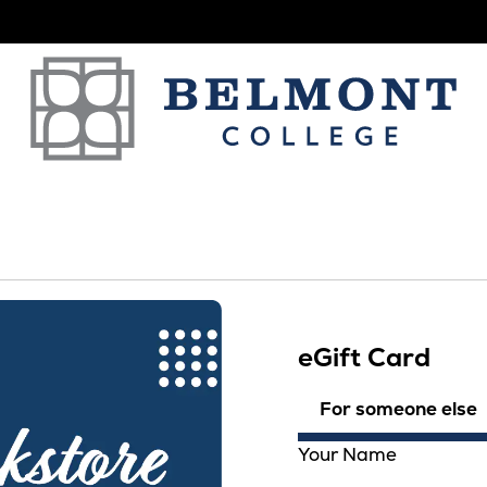
eGift Card
For someone else
Your Name