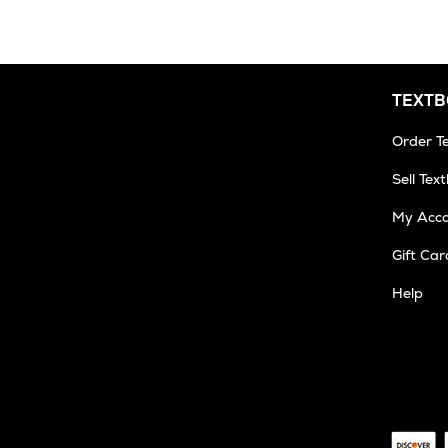
TEXT
Order T
Sell Tex
My Acc
Gift Car
Help