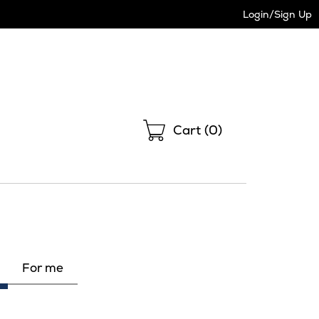
Login/Sign Up
Shopping
Cart (
0
)
For me