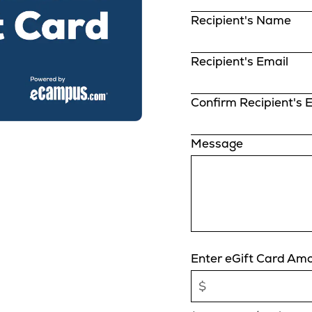
Recipient's Name
Recipient's Email
Confirm Recipient's 
Message
Enter eGift Card Am