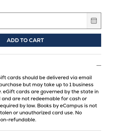
,
August
7,
2026
ADD TO CART
Gift cards should be delivered via email
 purchase but may take up to 1 business
y. eGift cards are governed by the state in
d and are not redeemable for cash or
required by law. Books by eCampus is not
 stolen or unauthorized card use. No
Non-refundable.