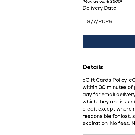
(Max. amount: $500)
Delivery Date
Details
eGift Cards Policy: e
within 30 minutes of
day for email deliver
which they are issue
credit except where 
responsible for lost,
expiration. No fees. 