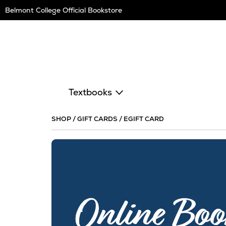
Skip
Belmont College Official Bookstore
Navigation
Textbooks
SHOP
/
GIFT CARDS
/
EGIFT CARD