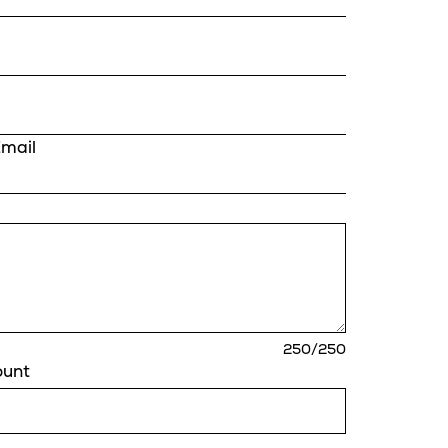
Email
characters
250
/250
remaining
ount